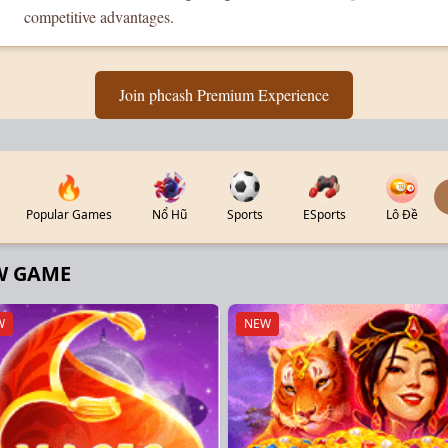
competitive advantages.
Join phcash Premium Experience
🔥
Popular Games
Nổ Hũ
Sports
ESports
Lô Đề
W GAME
W
NEW