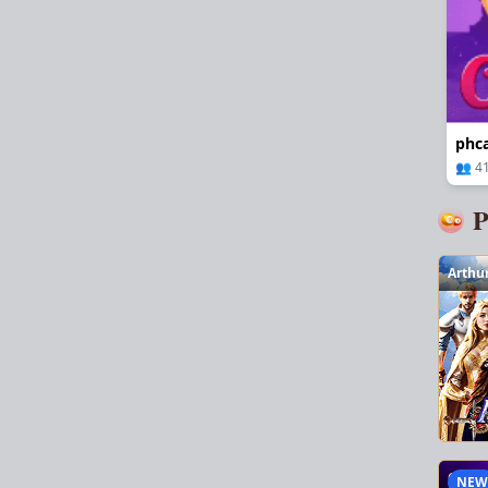
phc
👥 4
P
Arthu
Coin 
NEW