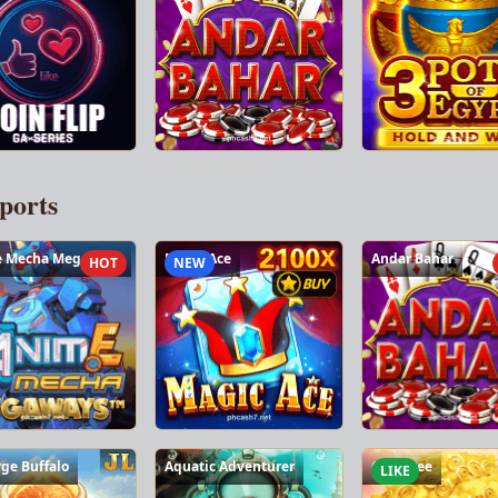
ports
 Mecha Megaways
Magic Ace
Andar Bahar
HOT
NEW
rge Buffalo
Aquatic Adventurer
Coin Tree
LIKE