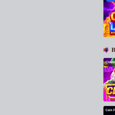
B
Clove
Coin F