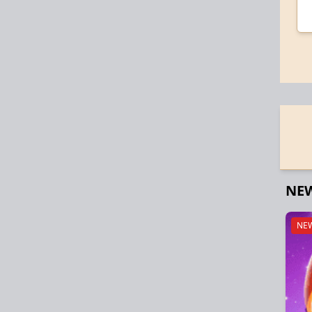
NE
NE