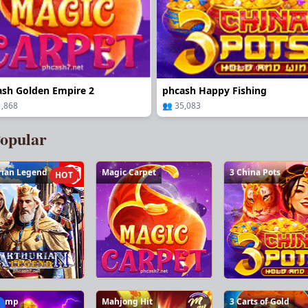
ash Golden Empire 2
phcash Happy Fishing
1,868
👥 35,083
opular
rian Legend
Magic Carpet
3 China Pots
HOT
Lamp
Mahjong Hit
3 Carts of Gold