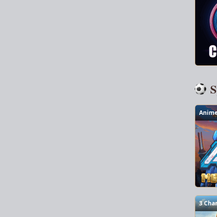
S
Anime
3 Cha