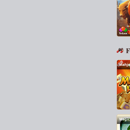
F
Mahjo
Magic