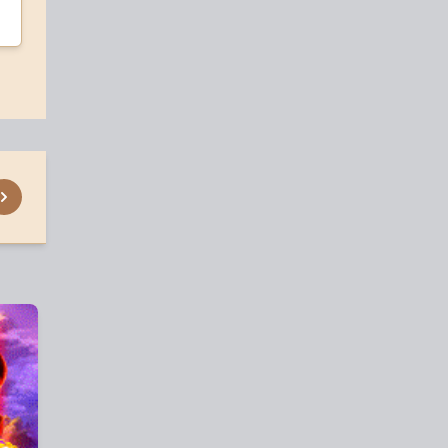
🎰

Thể Thao
Quay Số
Game Khác
Live Casino
Fishing 