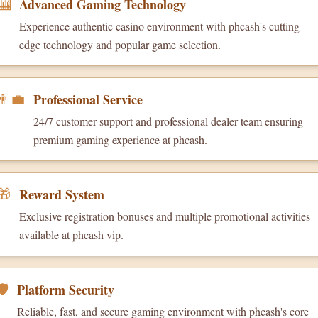
🎰
Advanced Gaming Technology
Experience authentic casino environment with phcash's cutting-
edge technology and popular game selection.
👨‍💼
Professional Service
24/7 customer support and professional dealer team ensuring
premium gaming experience at phcash.
🎁
Reward System
Exclusive registration bonuses and multiple promotional activities
available at phcash vip.
🛡️
Platform Security
Reliable, fast, and secure gaming environment with phcash's core