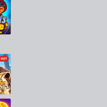
ad
HOT