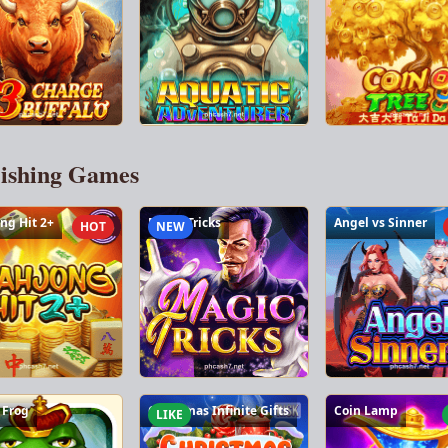
ishing Games
ng Hit 2+
Magic Tricks
Angel vs Sinner
HOT
NEW
 Frog
Christmas Infinite Gifts
Coin Lamp
LIKE