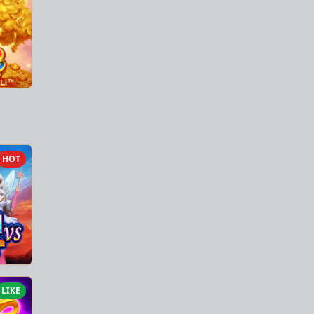
HOT
LIKE