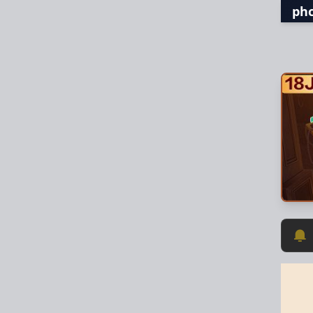
ph
HOT
Player Jo** just won ₱50,000 in live casino