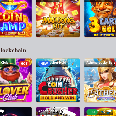
lockchain
r Club
Coin Crusher Hold
Athena-Lucky Spre
HOT
NEW
lip
Andar Bahar
3 Vasi tal-Eġittu
LIKE