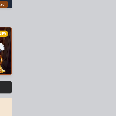
oad
NEW