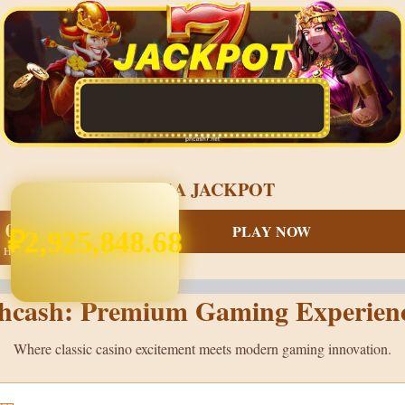
MEGA JACKPOT
03
06
14
:
:
PLAY NOW
₽2,953,176.98
HRS
MIN
SEC
hcash: Premium Gaming Experien
Where classic casino excitement meets modern gaming innovation.