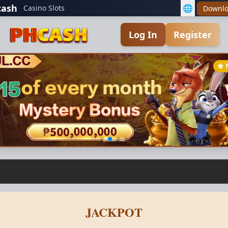
cash
🌐
Casino Slots
Downl
Log In
Register
JACKPOT