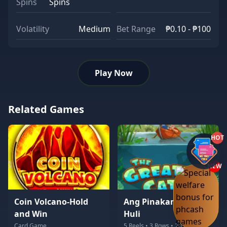
Spins
Spins
Volatility
Medium
Bet Range
₱0.10 - ₱100
Play Now
Related Games
HOT
NEW
Coin Volcano-Hold
Ang Pinakamalaking
and Win
Huli
Card Game
5 Reels • 3 Rows • 20 Paylines