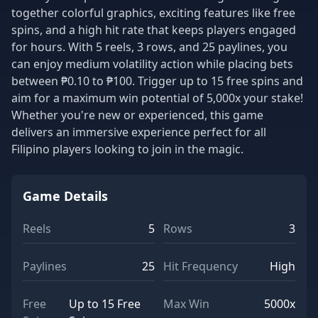
together colorful graphics, exciting features like free
spins, and a high hit rate that keeps players engaged
for hours. With 5 reels, 3 rows, and 25 paylines, you
can enjoy medium volatility action while placing bets
between ₱0.10 to ₱100. Trigger up to 15 free spins and
aim for a maximum win potential of 5,000x your stake!
Whether you're new or experienced, this game
delivers an immersive experience perfect for all
Filipino players looking to join in the magic.
Game Details
Reels
5
Rows
3
Paylines
25
Hit Frequency
High
Free
Up to 15 Free
Max Win
5000x