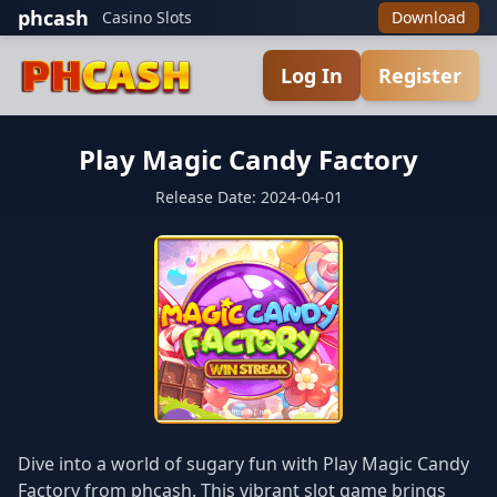
phcash
Casino Slots
Download
Log In
Register
Play Magic Candy Factory
Release Date: 2024-04-01
Dive into a world of sugary fun with Play Magic Candy
Factory from phcash. This vibrant slot game brings